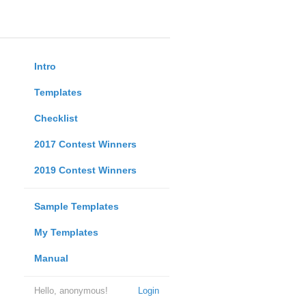
Intro
Templates
Checklist
2017 Contest Winners
2019 Contest Winners
Sample Templates
My Templates
Manual
Hello, anonymous!
Login