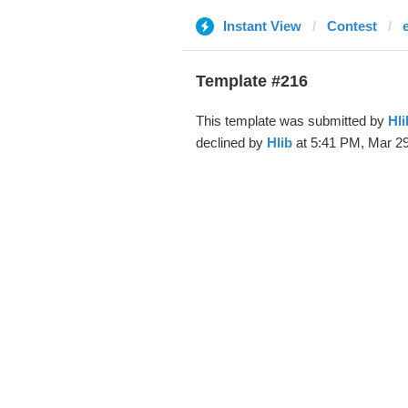
Instant View
Contest
Template #216
This template was submitted by
Hli
declined by
Hlib
at 5:41 PM, Mar 29