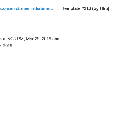
economictimes.indiatimes.com
Template #216 (by Hlib)
b
at 5:23 PM, Mar 29, 2019 and
, 2019.