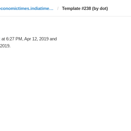
economictimes.indiatimes.com
Template #238 (by dot)
t
at 6:27 PM, Apr 12, 2019 and
 2019.