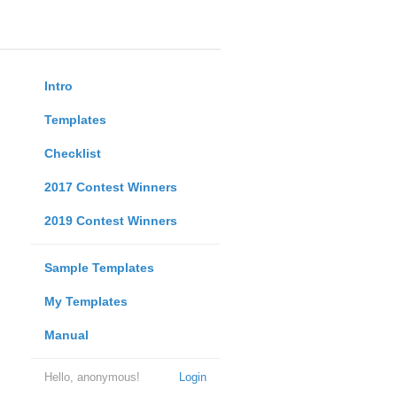
Intro
Templates
Checklist
2017 Contest Winners
2019 Contest Winners
Sample Templates
My Templates
Manual
Hello, anonymous!
Login