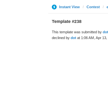
Instant View
Contest
Template #238
This template was submitted by
do
declined by
dot
at 1:06 AM, Apr 13,