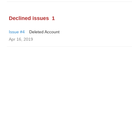
Declined issues
1
Issue #4
Deleted Account
Apr 16, 2019