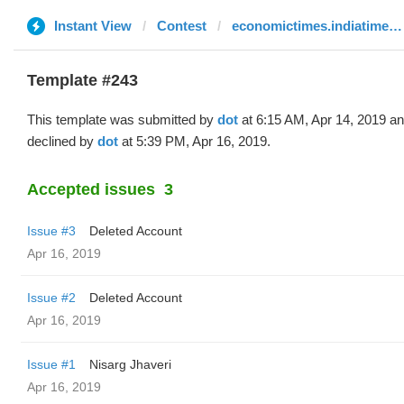
Instant View
Contest
economictimes.indiatimes.com
Template #243
This template was submitted by
dot
at 6:15 AM, Apr 14, 2019 a
declined by
dot
at 5:39 PM, Apr 16, 2019.
Accepted issues
3
Issue #3
Deleted Account
Apr 16, 2019
Issue #2
Deleted Account
Apr 16, 2019
Issue #1
Nisarg Jhaveri
Apr 16, 2019