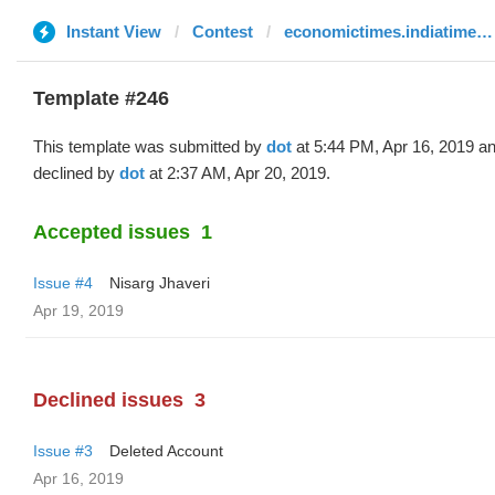
Instant View
Contest
economictimes.indiatimes.com
Template #246
This template was submitted by
dot
at 5:44 PM, Apr 16, 2019 a
declined by
dot
at 2:37 AM, Apr 20, 2019.
Accepted issues
1
Issue #4
Nisarg Jhaveri
Apr 19, 2019
Declined issues
3
Issue #3
Deleted Account
Apr 16, 2019