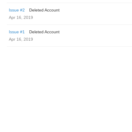
Issue #2
Deleted Account
Apr 16, 2019
Issue #1
Deleted Account
Apr 16, 2019