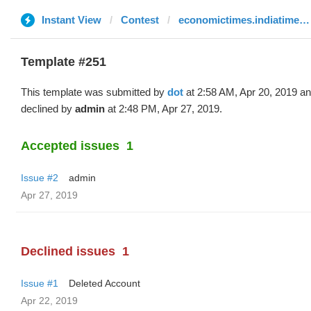
Instant View
Contest
economictimes.indiatimes.com
Template #251
This template was submitted by
dot
at 2:58 AM, Apr 20, 2019 a
declined by
admin
at 2:48 PM, Apr 27, 2019.
Accepted issues
1
Issue #2
admin
Apr 27, 2019
Declined issues
1
Issue #1
Deleted Account
Apr 22, 2019