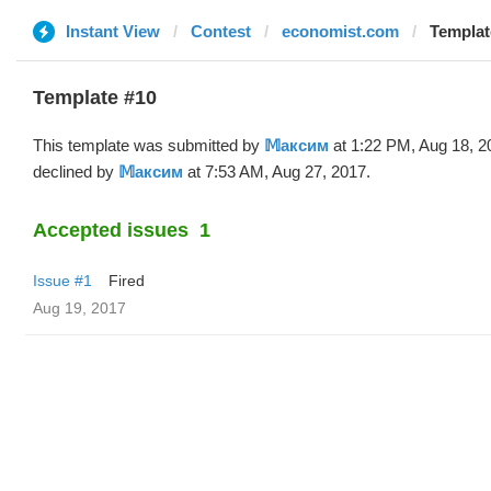
Instant View
Contest
economist.com
Templat
Template #10
This template was submitted by
𝕄аксим
at 1:22 PM, Aug 18, 2
declined by
𝕄аксим
at 7:53 AM, Aug 27, 2017.
Accepted issues
1
Issue #1
Fired
Aug 19, 2017