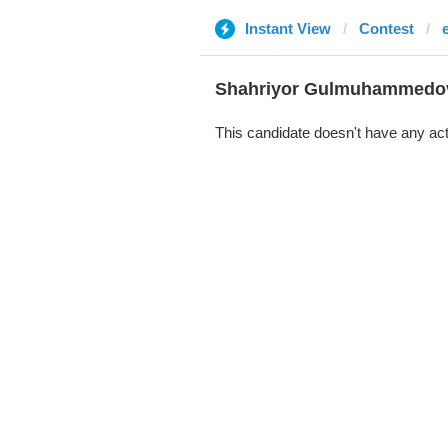
Instant View
Contest
Shahriyor Gulmuhammedo
This candidate doesn't have any act