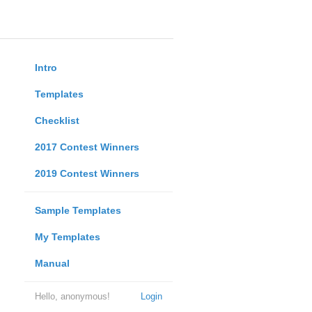
Intro
Templates
Checklist
2017 Contest Winners
2019 Contest Winners
Sample Templates
My Templates
Manual
Hello, anonymous!
Login