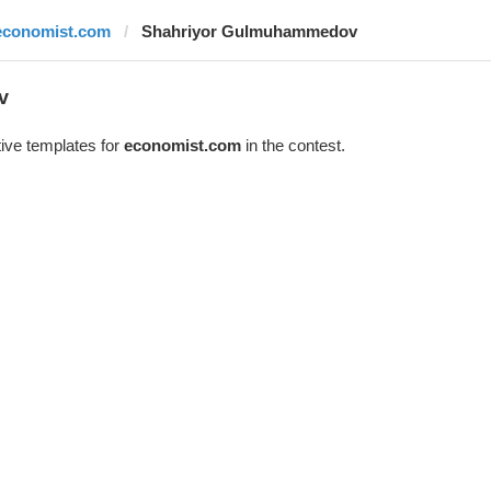
economist.com
Shahriyor Gulmuhammedov
v
ive templates for
economist.com
in the contest.