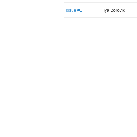
Issue #1
Ilya Borovik