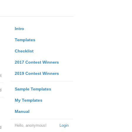
Intro
Templates
Checklist
2017 Contest Winners
2019 Contest Winners
t
Sample Templates
d
My Templates
Manual
Hello, anonymous!
Login
d