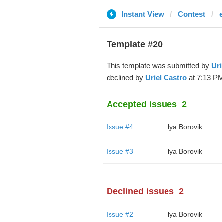
Instant View
Contest
Template #20
This template was submitted by
Uri
declined by
Uriel Castro
at 7:13 PM
Accepted issues
2
Issue #4
Ilya Borovik
Issue #3
Ilya Borovik
Declined issues
2
Issue #2
Ilya Borovik