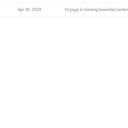
Apr 30, 2019
IV page is missing essential conten