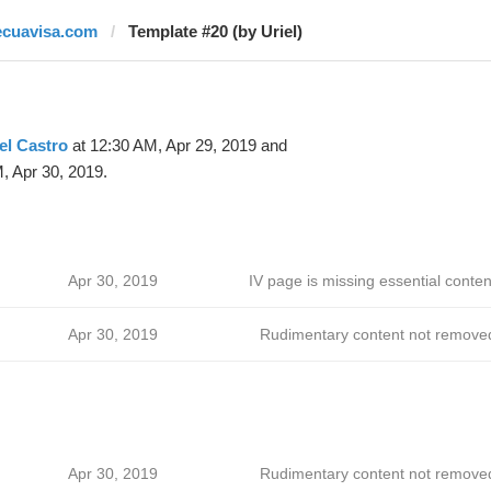
ecuavisa.com
Template #20 (by Uriel)
el Castro
at 12:30 AM, Apr 29, 2019 and
, Apr 30, 2019.
Apr 30, 2019
IV page is missing essential conten
Apr 30, 2019
Rudimentary content not remove
Apr 30, 2019
Rudimentary content not remove