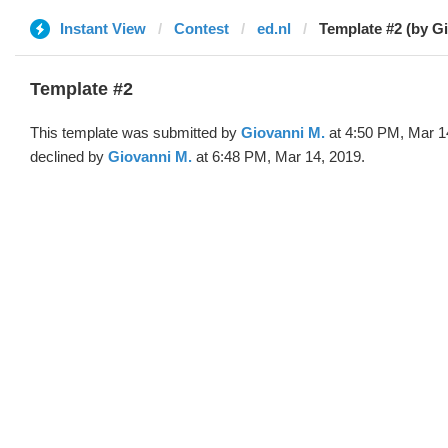
Instant View
Contest
ed.nl
Template #2 (by G
Template #2
This template was submitted by
Giovanni M.
at 4:50 PM, Mar 1
declined by
Giovanni M.
at 6:48 PM, Mar 14, 2019.