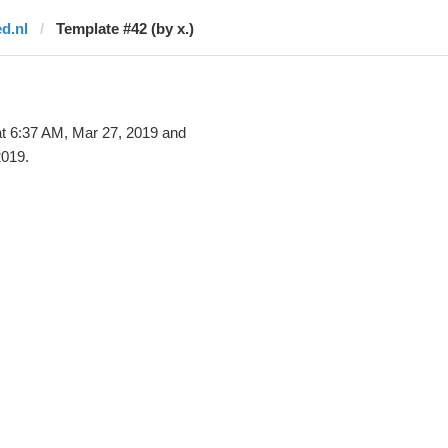
ed.nl
Template #42 (by x.)
t 6:37 AM, Mar 27, 2019 and
2019.