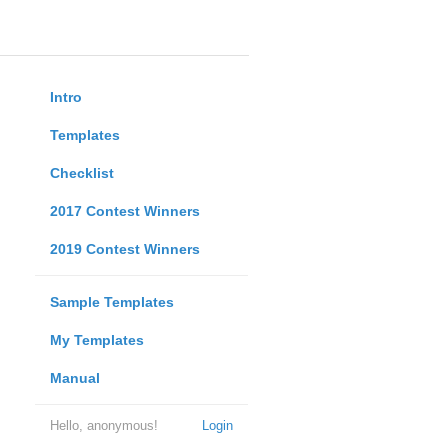
Intro
Templates
Checklist
2017 Contest Winners
2019 Contest Winners
Sample Templates
My Templates
Manual
Hello, anonymous!
Login