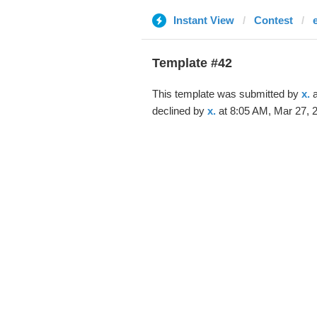
Instant View
Contest
Template #42
This template was submitted by
x.
a
declined by
x.
at 8:05 AM, Mar 27, 