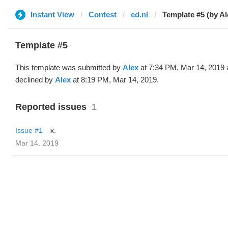
Instant View
Contest
ed.nl
Template #5 (by Al
Template #5
This template was submitted by
Alex
at 7:34 PM, Mar 14, 2019 
declined by
Alex
at 8:19 PM, Mar 14, 2019.
Reported issues
1
Issue #1
x.
Mar 14, 2019