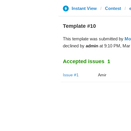
Instant View
Contest
Template #10
This template was submitted by
Mo
declined by
admin
at 9:10 PM, Mar 
Accepted issues
1
Issue #1
Amir