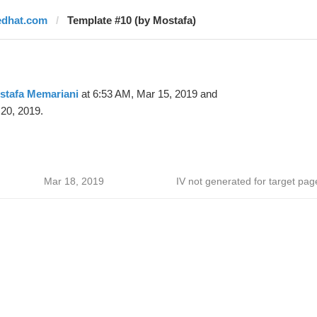
edhat.com
Template #10 (by Mostafa)
stafa Memariani
at 6:53 AM, Mar 15, 2019 and
20, 2019.
Mar 18, 2019
IV not generated for target pag