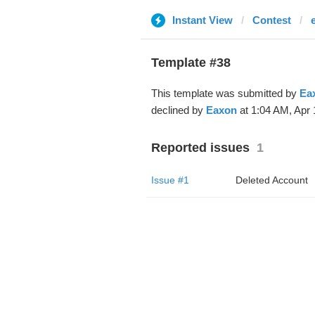
Instant View
Contest
Template #38
This template was submitted by
Ea
declined by
Eaxon
at 1:04 AM, Apr 
Reported issues
1
Issue #1
Deleted Account