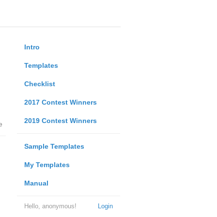
Intro
Templates
Checklist
2017 Contest Winners
2019 Contest Winners
e
Sample Templates
My Templates
Manual
Hello, anonymous!
Login