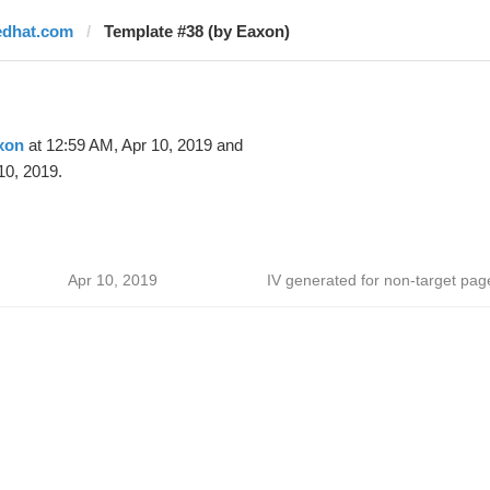
edhat.com
Template #38 (by Eaxon)
xon
at 12:59 AM, Apr 10, 2019 and
10, 2019.
Apr 10, 2019
IV generated for non-target pag