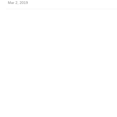
Mar 2, 2019