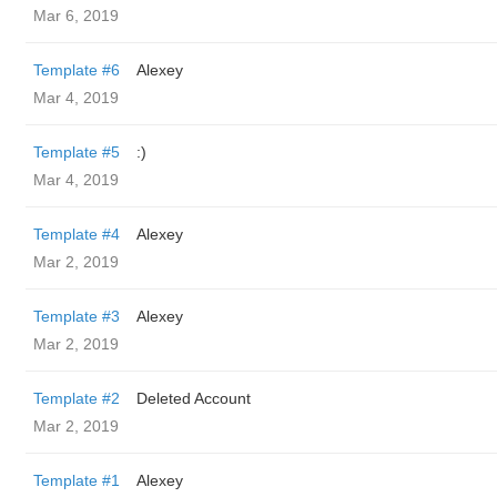
Mar 6, 2019
Template #6
Alexey
Mar 4, 2019
Template #5
:)
Mar 4, 2019
Template #4
Alexey
Mar 2, 2019
Template #3
Alexey
Mar 2, 2019
Template #2
Deleted Account
Mar 2, 2019
Template #1
Alexey