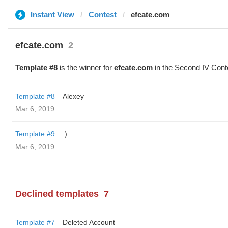
Instant View
Contest
efcate.com
efcate.com
2
Template #8
is the winner for
efcate.com
in the Second IV Cont
Template #8
Alexey
Mar 6, 2019
Template #9
:)
Mar 6, 2019
Declined templates
7
Template #7
Deleted Account