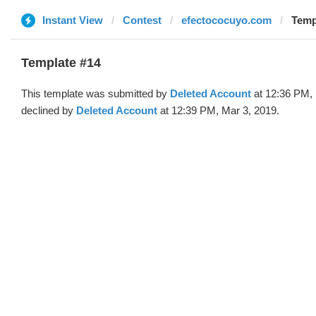
Instant View
Contest
efectococuyo.com
Temp
Template #14
This template was submitted by
Deleted Account
at 12:36 PM, 
declined by
Deleted Account
at 12:39 PM, Mar 3, 2019.