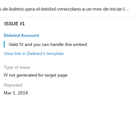
ISSUE #1
Deleted Account
Valid IV and you can handle this embed.
View link in Deleted's template
Type of issue
IV not generated for target page
Reported
Mar 1, 2019