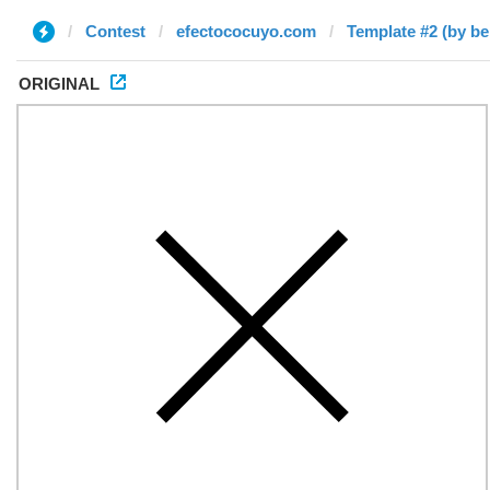
Contest
efectococuyo.com
Template #2 (by b
ORIGINAL