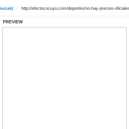
enuzak)
PREVIEW