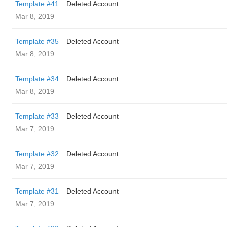
Template #41
Deleted Account
Mar 8, 2019
Template #35
Deleted Account
Mar 8, 2019
Template #34
Deleted Account
Mar 8, 2019
Template #33
Deleted Account
Mar 7, 2019
Template #32
Deleted Account
Mar 7, 2019
Template #31
Deleted Account
Mar 7, 2019