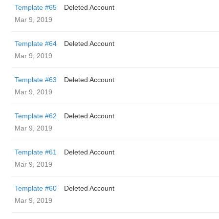
Template #65
Deleted Account
Mar 9, 2019
Template #64
Deleted Account
Mar 9, 2019
Template #63
Deleted Account
Mar 9, 2019
Template #62
Deleted Account
Mar 9, 2019
Template #61
Deleted Account
Mar 9, 2019
Template #60
Deleted Account
Mar 9, 2019