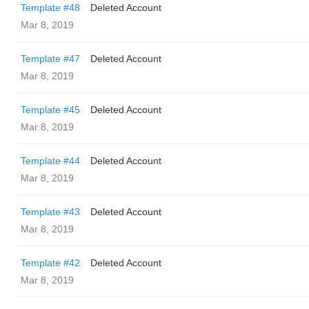
Template #48
Deleted Account
Mar 8, 2019
Template #47
Deleted Account
Mar 8, 2019
Template #45
Deleted Account
Mar 8, 2019
Template #44
Deleted Account
Mar 8, 2019
Template #43
Deleted Account
Mar 8, 2019
Template #42
Deleted Account
Mar 8, 2019