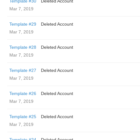
Template #30
Deleted Account
Mar 7, 2019
Template #29
Deleted Account
Mar 7, 2019
Template #28
Deleted Account
Mar 7, 2019
Template #27
Deleted Account
Mar 7, 2019
Template #26
Deleted Account
Mar 7, 2019
Template #25
Deleted Account
Mar 7, 2019
Template #24
Deleted Account