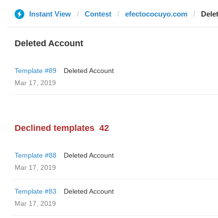
Instant View
Contest
efectococuyo.com
Dele
Deleted Account
Template #89
Deleted Account
Mar 17, 2019
Declined templates
42
Template #88
Deleted Account
Mar 17, 2019
Template #83
Deleted Account
Mar 17, 2019