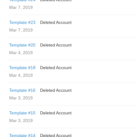
Mar 7, 2019
Template #23
Deleted Account
Mar 7, 2019
Template #20
Deleted Account
Mar 4, 2019
Template #18
Deleted Account
Mar 4, 2019
Template #16
Deleted Account
Mar 3, 2019
Template #15
Deleted Account
Mar 3, 2019
Template #14
Deleted Account