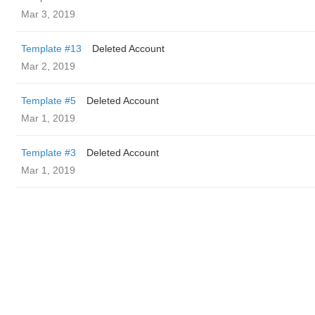
Mar 3, 2019
Template #13
Deleted Account
Mar 2, 2019
Template #5
Deleted Account
Mar 1, 2019
Template #3
Deleted Account
Mar 1, 2019