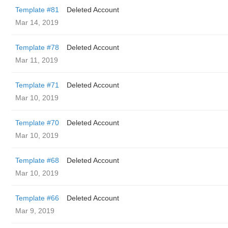
Template #81
Deleted Account
Mar 14, 2019
Template #78
Deleted Account
Mar 11, 2019
Template #71
Deleted Account
Mar 10, 2019
Template #70
Deleted Account
Mar 10, 2019
Template #68
Deleted Account
Mar 10, 2019
Template #66
Deleted Account
Mar 9, 2019