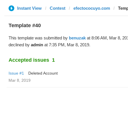
Instant View
Contest
efectococuyo.com
Temp
Template #40
This template was submitted by
benuzak
at 8:06 AM, Mar 8, 20
declined by
admin
at 7:35 PM, Mar 8, 2019.
Accepted issues
1
Issue #1
Deleted Account
Mar 8, 2019