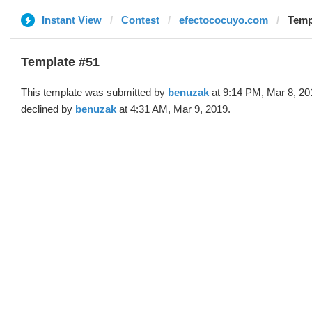
Instant View
Contest
efectococuyo.com
Temp
Template #51
This template was submitted by
benuzak
at 9:14 PM, Mar 8, 20
declined by
benuzak
at 4:31 AM, Mar 9, 2019.