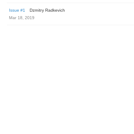
Issue #1
Dzmitry Radkevich
Mar 18, 2019