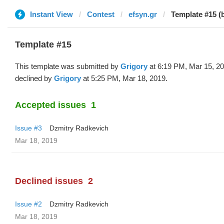
Instant View
Contest
efsyn.gr
Template #15 (
Template #15
This template was submitted by
Grigory
at 6:19 PM, Mar 15, 2
declined by
Grigory
at 5:25 PM, Mar 18, 2019.
Accepted issues
1
Issue #3
Dzmitry Radkevich
Mar 18, 2019
Declined issues
2
Issue #2
Dzmitry Radkevich
Mar 18, 2019