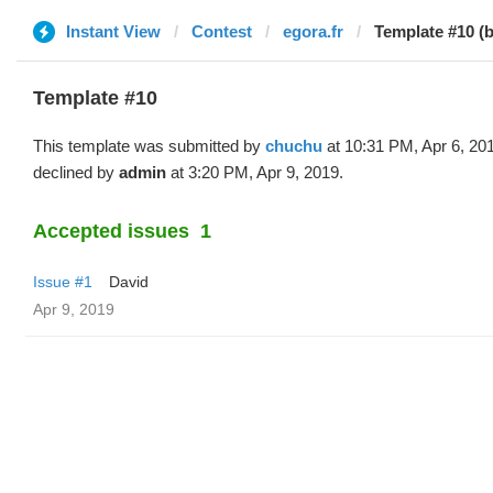
Instant View
Contest
egora.fr
Template #10 (
Template #10
This template was submitted by
chuchu
at 10:31 PM, Apr 6, 20
declined by
admin
at 3:20 PM, Apr 9, 2019.
Accepted issues
1
Issue #1
David
Apr 9, 2019