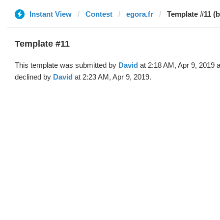
Instant View
Contest
egora.fr
Template #11 (b
Template #11
This template was submitted by
David
at 2:18 AM, Apr 9, 2019 
declined by
David
at 2:23 AM, Apr 9, 2019.