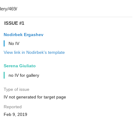
ISSUE #1
Nodirbek Ergashev
No IV
View link in Nodirbek's template
Serena Giuliato
no IV for gallery
Type of issue
IV not generated for target page
Reported
Feb 9, 2019