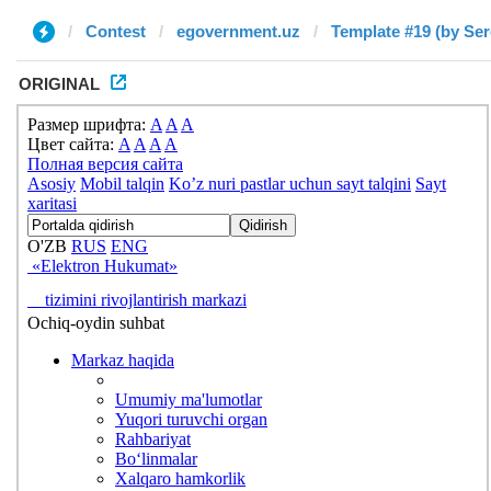
Contest
egovernment.uz
Template #19 (by Ser
ORIGINAL