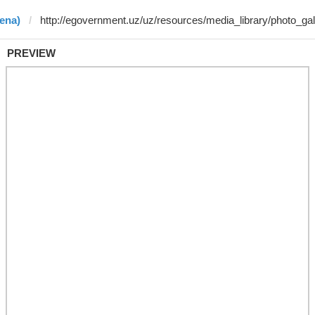
ena)
PREVIEW