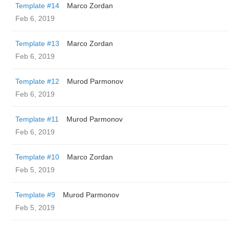
Template #14
Marco Zordan
Feb 6, 2019
Template #13
Marco Zordan
Feb 6, 2019
Template #12
Murod Parmonov
Feb 6, 2019
Template #11
Murod Parmonov
Feb 6, 2019
Template #10
Marco Zordan
Feb 5, 2019
Template #9
Murod Parmonov
Feb 5, 2019