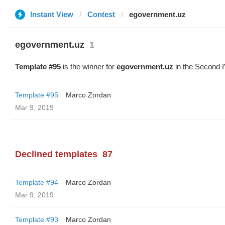
Instant View
Contest
egovernment.uz
egovernment.uz
1
Template #95
is the winner for
egovernment.uz
in the Second I
Template #95
Marco Zordan
Mar 9, 2019
Declined templates
87
Template #94
Marco Zordan
Mar 9, 2019
Template #93
Marco Zordan