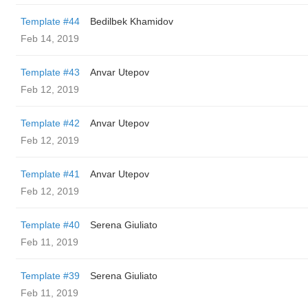
Template #44
Bedilbek Khamidov
Feb 14, 2019
Template #43
Anvar Utepov
Feb 12, 2019
Template #42
Anvar Utepov
Feb 12, 2019
Template #41
Anvar Utepov
Feb 12, 2019
Template #40
Serena Giuliato
Feb 11, 2019
Template #39
Serena Giuliato
Feb 11, 2019