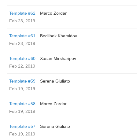
Template #62
Marco Zordan
Feb 23, 2019
Template #61
Bedilbek Khamidov
Feb 23, 2019
Template #60
Xasan Mirsharipov
Feb 22, 2019
Template #59
Serena Giuliato
Feb 19, 2019
Template #58
Marco Zordan
Feb 19, 2019
Template #57
Serena Giuliato
Feb 19, 2019