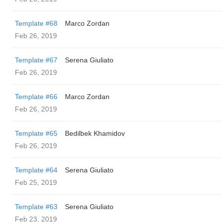
Template #68
Marco Zordan
Feb 26, 2019
Template #67
Serena Giuliato
Feb 26, 2019
Template #66
Marco Zordan
Feb 26, 2019
Template #65
Bedilbek Khamidov
Feb 26, 2019
Template #64
Serena Giuliato
Feb 25, 2019
Template #63
Serena Giuliato
Feb 23, 2019