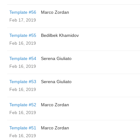
Template #56
Marco Zordan
Feb 17, 2019
Template #55
Bedilbek Khamidov
Feb 16, 2019
Template #54
Serena Giuliato
Feb 16, 2019
Template #53
Serena Giuliato
Feb 16, 2019
Template #52
Marco Zordan
Feb 16, 2019
Template #51
Marco Zordan
Feb 16, 2019