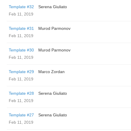
Template #32
Serena Giuliato
Feb 11, 2019
Template #31
Murod Parmonov
Feb 11, 2019
Template #30
Murod Parmonov
Feb 11, 2019
Template #29
Marco Zordan
Feb 11, 2019
Template #28
Serena Giuliato
Feb 11, 2019
Template #27
Serena Giuliato
Feb 11, 2019