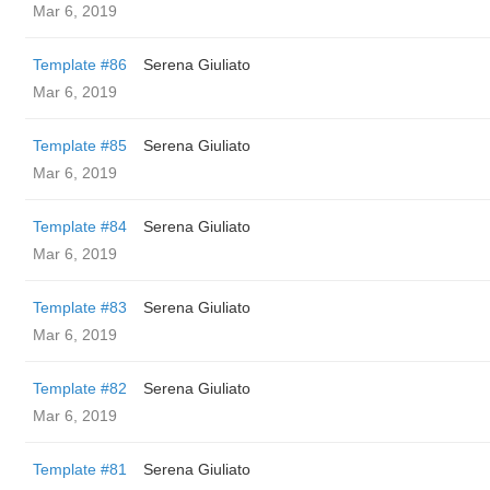
Mar 6, 2019
Template #86
Serena Giuliato
Mar 6, 2019
Template #85
Serena Giuliato
Mar 6, 2019
Template #84
Serena Giuliato
Mar 6, 2019
Template #83
Serena Giuliato
Mar 6, 2019
Template #82
Serena Giuliato
Mar 6, 2019
Template #81
Serena Giuliato