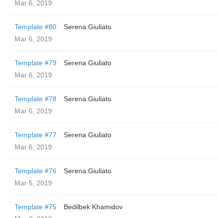
Mar 6, 2019
Template #80
Serena Giuliato
Mar 6, 2019
Template #79
Serena Giuliato
Mar 6, 2019
Template #78
Serena Giuliato
Mar 6, 2019
Template #77
Serena Giuliato
Mar 6, 2019
Template #76
Serena Giuliato
Mar 5, 2019
Template #75
Bedilbek Khamidov