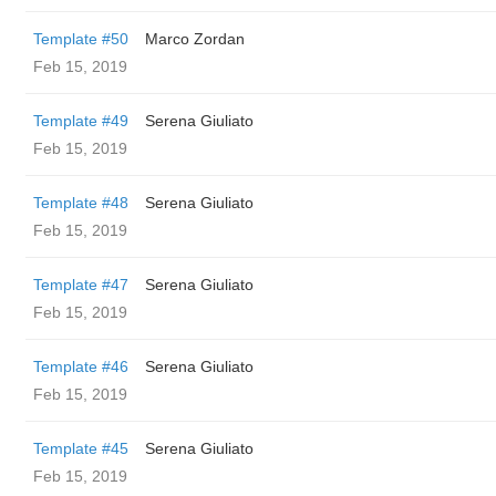
Template #50
Marco Zordan
Feb 15, 2019
Template #49
Serena Giuliato
Feb 15, 2019
Template #48
Serena Giuliato
Feb 15, 2019
Template #47
Serena Giuliato
Feb 15, 2019
Template #46
Serena Giuliato
Feb 15, 2019
Template #45
Serena Giuliato
Feb 15, 2019