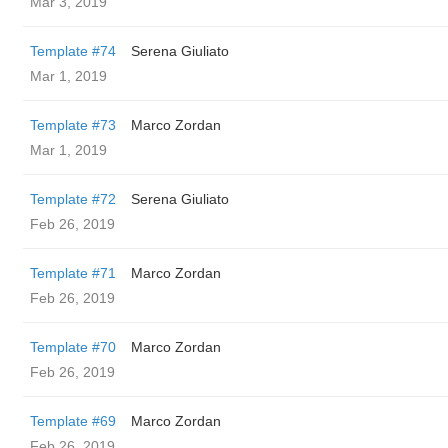
Mar 3, 2019
Template #74
Serena Giuliato
Mar 1, 2019
Template #73
Marco Zordan
Mar 1, 2019
Template #72
Serena Giuliato
Feb 26, 2019
Template #71
Marco Zordan
Feb 26, 2019
Template #70
Marco Zordan
Feb 26, 2019
Template #69
Marco Zordan
Feb 26, 2019