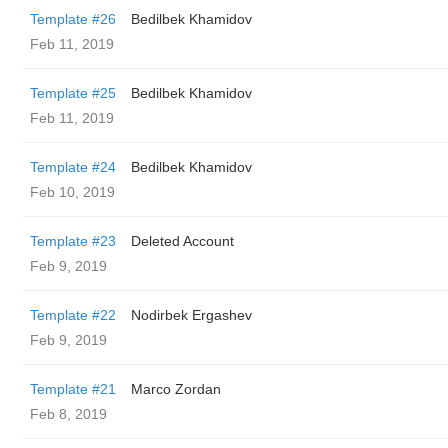
Template #26
Bedilbek Khamidov
Feb 11, 2019
Template #25
Bedilbek Khamidov
Feb 11, 2019
Template #24
Bedilbek Khamidov
Feb 10, 2019
Template #23
Deleted Account
Feb 9, 2019
Template #22
Nodirbek Ergashev
Feb 9, 2019
Template #21
Marco Zordan
Feb 8, 2019