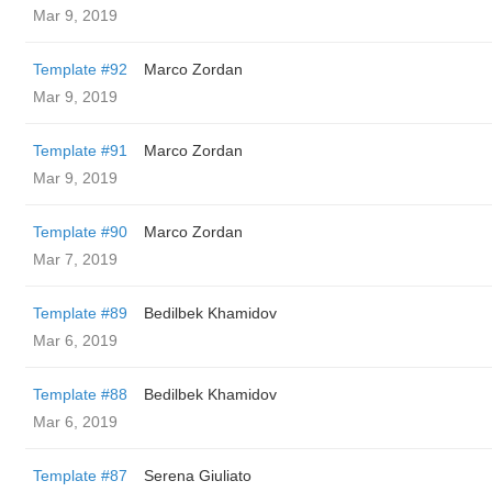
Mar 9, 2019
Template #92
Marco Zordan
Mar 9, 2019
Template #91
Marco Zordan
Mar 9, 2019
Template #90
Marco Zordan
Mar 7, 2019
Template #89
Bedilbek Khamidov
Mar 6, 2019
Template #88
Bedilbek Khamidov
Mar 6, 2019
Template #87
Serena Giuliato