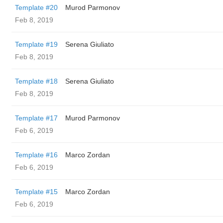
Template #20
Murod Parmonov
Feb 8, 2019
Template #19
Serena Giuliato
Feb 8, 2019
Template #18
Serena Giuliato
Feb 8, 2019
Template #17
Murod Parmonov
Feb 6, 2019
Template #16
Marco Zordan
Feb 6, 2019
Template #15
Marco Zordan
Feb 6, 2019