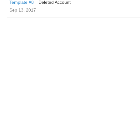
Template #8
Deleted Account
Sep 13, 2017