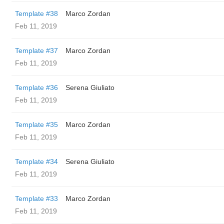
Template #38
Marco Zordan
Feb 11, 2019
Template #37
Marco Zordan
Feb 11, 2019
Template #36
Serena Giuliato
Feb 11, 2019
Template #35
Marco Zordan
Feb 11, 2019
Template #34
Serena Giuliato
Feb 11, 2019
Template #33
Marco Zordan
Feb 11, 2019