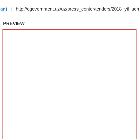
san)
PREVIEW