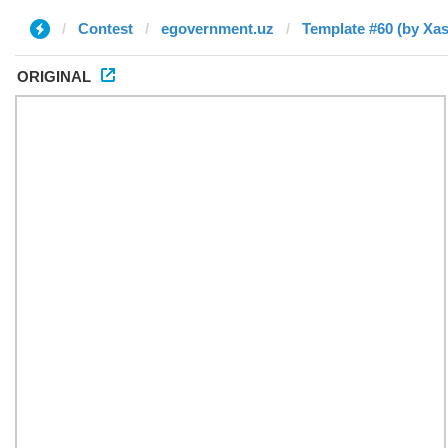
Contest
egovernment.uz
Template #60 (by Xa
ORIGINAL