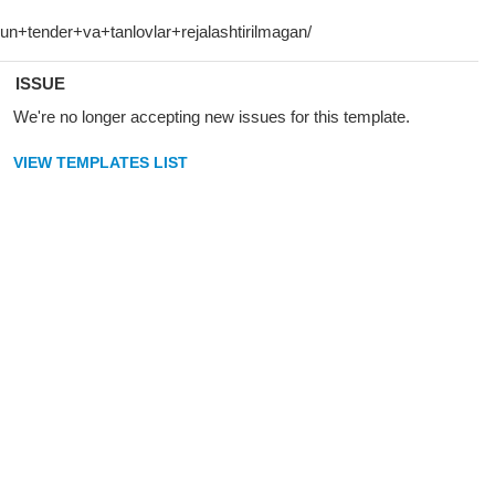
ISSUE
We're no longer accepting new issues for this template.
VIEW TEMPLATES LIST