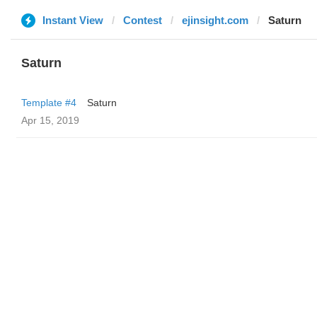
Instant View
Contest
ejinsight.com
Saturn
Saturn
Template #4
Saturn
Apr 15, 2019