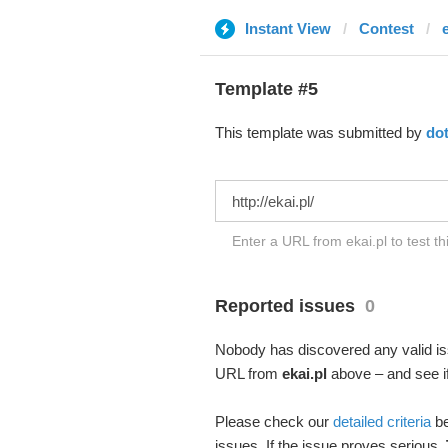
Instant View
Contest
e
Template #5
This template was submitted by
do
Enter a URL from ekai.pl to test t
Reported issues
0
Nobody has discovered any valid iss
URL from
ekai.pl
above – and see if
Please check our
detailed criteria
be
issues. If the issue proves serious,