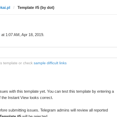
kai.pl
Template #5 (by dot)
t
at 1:07 AM, Apr 18, 2019.
his template or check
sample difficult links
ues with this template yet. You can test this template by entering a
 the Instant View looks correct.
fore submitting issues. Telegram admins will review all reported
Template #5
will be rejected.