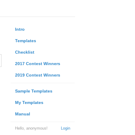
Intro
Templates
Checklist
2017 Contest Winners
2019 Contest Winners
Sample Templates
My Templates
Manual
Hello, anonymous!
Login