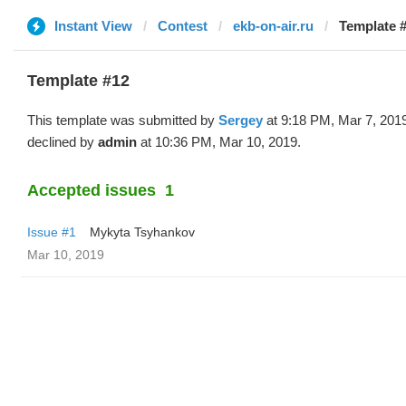
Instant View
Contest
ekb-on-air.ru
Template #
Template #12
This template was submitted by
Sergey
at 9:18 PM, Mar 7, 201
declined by
admin
at 10:36 PM, Mar 10, 2019.
Accepted issues
1
Issue #1
Mykyta Tsyhankov
Mar 10, 2019