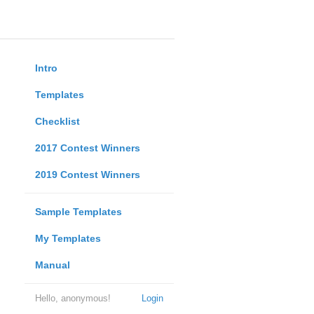
Intro
Templates
Checklist
2017 Contest Winners
2019 Contest Winners
Sample Templates
My Templates
Manual
Hello, anonymous!
Login