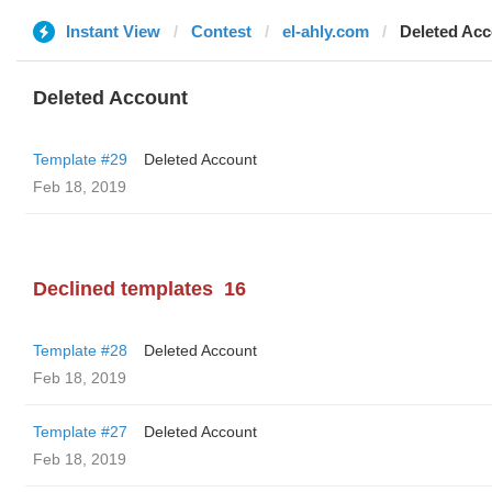
Instant View
Contest
el-ahly.com
Deleted Ac
Deleted Account
Template #29
Deleted Account
Feb 18, 2019
Declined templates
16
Template #28
Deleted Account
Feb 18, 2019
Template #27
Deleted Account
Feb 18, 2019