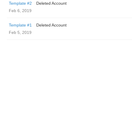
Template #2
Deleted Account
Feb 6, 2019
Template #1
Deleted Account
Feb 5, 2019