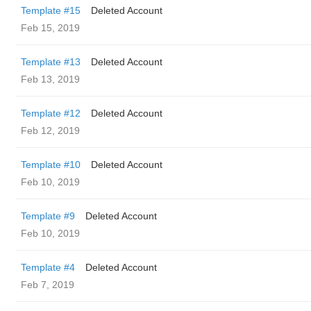
Template #15
Deleted Account
Feb 15, 2019
Template #13
Deleted Account
Feb 13, 2019
Template #12
Deleted Account
Feb 12, 2019
Template #10
Deleted Account
Feb 10, 2019
Template #9
Deleted Account
Feb 10, 2019
Template #4
Deleted Account
Feb 7, 2019