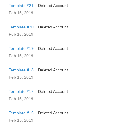
Template #21
Deleted Account
Feb 15, 2019
Template #20
Deleted Account
Feb 15, 2019
Template #19
Deleted Account
Feb 15, 2019
Template #18
Deleted Account
Feb 15, 2019
Template #17
Deleted Account
Feb 15, 2019
Template #16
Deleted Account
Feb 15, 2019