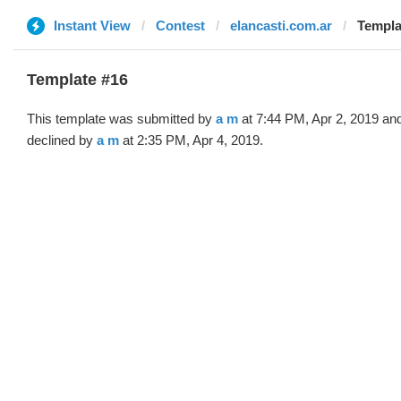
Instant View
Contest
elancasti.com.ar
Templa
Template #16
This template was submitted by
a m
at 7:44 PM, Apr 2, 2019 an
declined by
a m
at 2:35 PM, Apr 4, 2019.