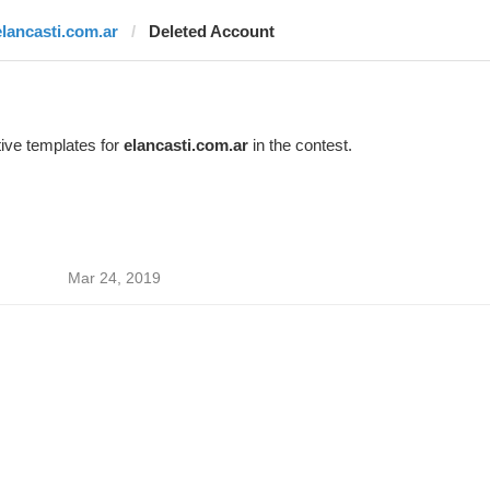
elancasti.com.ar
Deleted Account
ive templates for
elancasti.com.ar
in the contest.
Mar 24, 2019