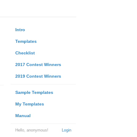
Intro
Templates
Checklist
2017 Contest Winners
2019 Contest Winners
Sample Templates
My Templates
Manual
Hello, anonymous!
Login