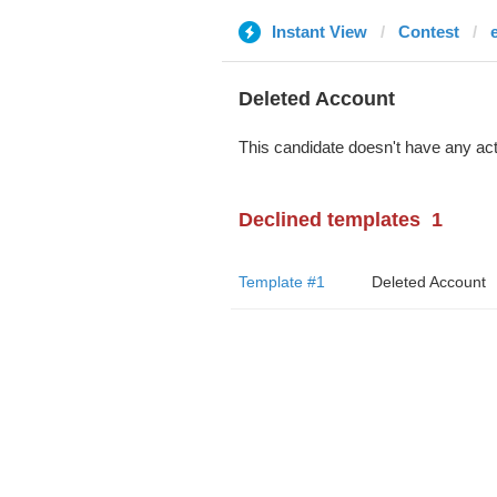
Instant View
Contest
Deleted Account
This candidate doesn't have any act
Declined templates
1
Template #1
Deleted Account