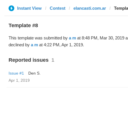
Instant View
Contest
elancasti.com.ar
Templa
Template #8
This template was submitted by
a m
at 8:48 PM, Mar 30, 2019 
declined by
a m
at 4:22 PM, Apr 1, 2019.
Reported issues
1
Issue #1
Den S.
Apr 1, 2019