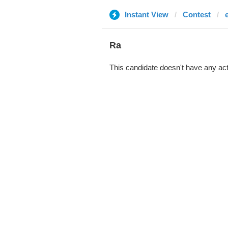
Instant View
Contest
Ra
This candidate doesn't have any act