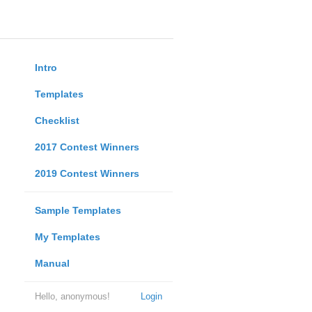
Intro
Templates
Checklist
2017 Contest Winners
2019 Contest Winners
Sample Templates
My Templates
Manual
Hello, anonymous!
Login