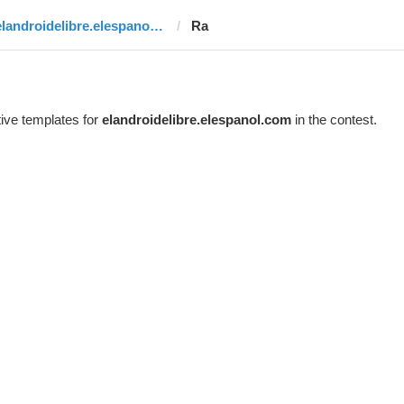
elandroidelibre.elespanol.com
Ra
ive templates for
elandroidelibre.elespanol.com
in the contest.