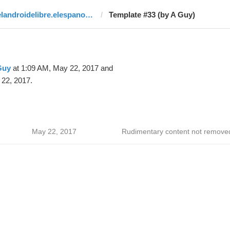
elandroidelibre.elespanol.com
Template #33 (by A Guy)
Guy
at 1:09 AM, May 22, 2017 and
22, 2017.
May 22, 2017
Rudimentary content not remove