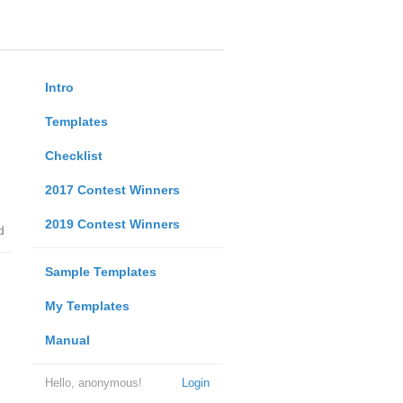
Intro
Templates
Checklist
2017 Contest Winners
2019 Contest Winners
d
Sample Templates
My Templates
Manual
Hello, anonymous!
Login