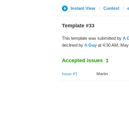
Instant View
Contest
Template #33
This template was submitted by
A 
declined by
A Guy
at 4:30 AM, May 
Accepted issues
1
Issue #1
Martin