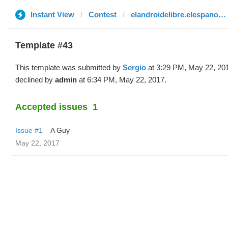
Instant View
Contest
elandroidelibre.elespanol.com
Template #43
This template was submitted by
Sergio
at 3:29 PM, May 22, 20
declined by
admin
at 6:34 PM, May 22, 2017.
Accepted issues
1
Issue #1
A Guy
May 22, 2017