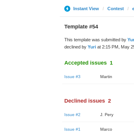
Instant View
Contest
Template #54
This template was submitted by
Yur
declined by
Yuri
at 2:15 PM, May 25
Accepted issues
1
Issue #3
Martin
Declined issues
2
Issue #2
J. Pery
Issue #1
Marco