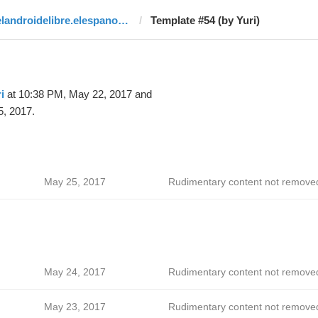
elandroidelibre.elespanol.com
Template #54 (by Yuri)
i
at 10:38 PM, May 22, 2017 and
, 2017.
May 25, 2017
Rudimentary content not remove
May 24, 2017
Rudimentary content not remove
May 23, 2017
Rudimentary content not remove