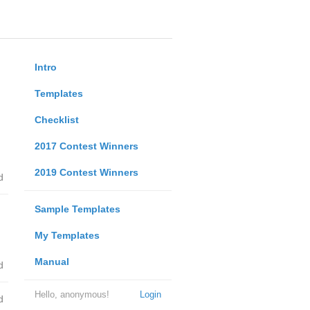
Intro
Templates
Checklist
2017 Contest Winners
2019 Contest Winners
d
Sample Templates
My Templates
Manual
d
Hello, anonymous!
Login
d