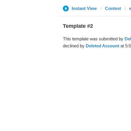
Instant View
Contest
Template #2
This template was submitted by
De
declined by
Deleted Account
at 5: