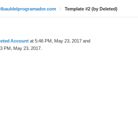
elbauldelprogramador.com
Template #2 (by Deleted)
leted Account
at 5:46 PM, May 23, 2017 and
53 PM, May 23, 2017.