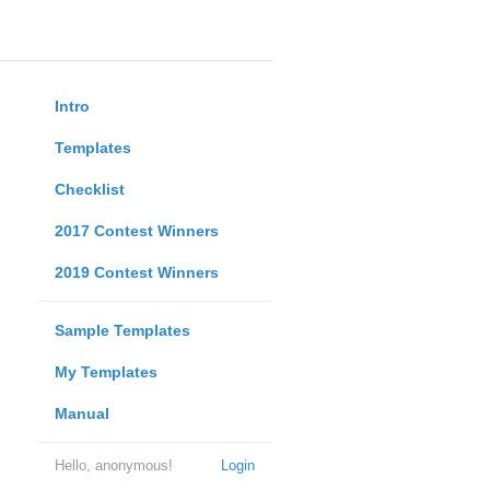
Intro
Templates
Checklist
2017 Contest Winners
2019 Contest Winners
Sample Templates
My Templates
Manual
Hello, anonymous!
Login