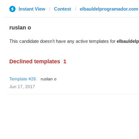
Instant View
Contest
elbauldelprogramador.com
ruslan o
This candidate doesn't have any active templates for
elbauldel
Declined templates
1
Template #26
ruslan o
Jun 17, 2017