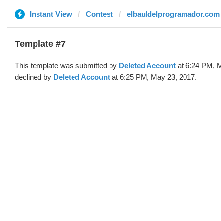
Instant View
Contest
elbauldelprogramador.com
Template #7
This template was submitted by
Deleted Account
at 6:24 PM, 
declined by
Deleted Account
at 6:25 PM, May 23, 2017.