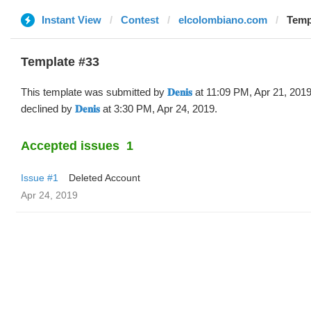
Instant View
Contest
elcolombiano.com
Templa
Template #33
This template was submitted by
𝐃𝐞𝐧𝐢𝐬
at 11:09 PM, Apr 21, 201
declined by
𝐃𝐞𝐧𝐢𝐬
at 3:30 PM, Apr 24, 2019.
Accepted issues
1
Issue #1
Deleted Account
Apr 24, 2019