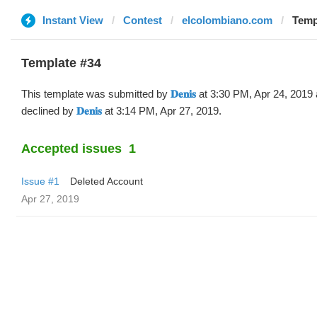
Instant View
Contest
elcolombiano.com
Templa
Template #34
This template was submitted by
𝐃𝐞𝐧𝐢𝐬
at 3:30 PM, Apr 24, 2019
declined by
𝐃𝐞𝐧𝐢𝐬
at 3:14 PM, Apr 27, 2019.
Accepted issues
1
Issue #1
Deleted Account
Apr 27, 2019