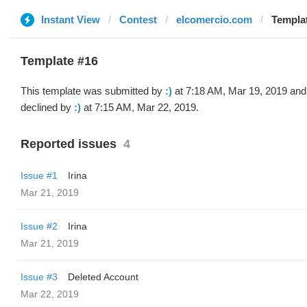
Instant View
Contest
elcomercio.com
Templat
Template #16
This template was submitted by
:)
at 7:18 AM, Mar 19, 2019 and
declined by
:)
at 7:15 AM, Mar 22, 2019.
Reported issues
4
Issue #1
Irina
Mar 21, 2019
Issue #2
Irina
Mar 21, 2019
Issue #3
Deleted Account
Mar 22, 2019