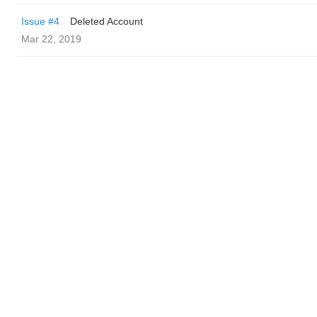
Issue #4
Deleted Account
Mar 22, 2019