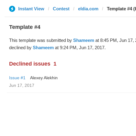
Instant View
Contest
eldia.com
Template #4 
Template #4
This template was submitted by
Shameem
at 8:45 PM, Jun 17,
declined by
Shameem
at 9:24 PM, Jun 17, 2017.
Declined issues
1
Issue #1
Alexey Alekhin
Jun 17, 2017