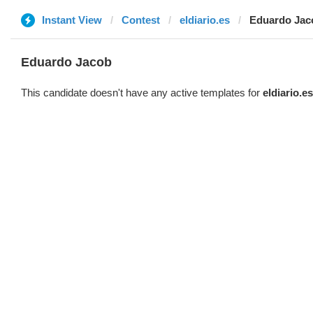
Instant View
Contest
eldiario.es
Eduardo Jac
Eduardo Jacob
This candidate doesn't have any active templates for
eldiario.es