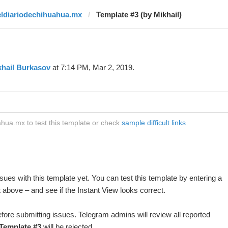
eldiariodechihuahua.mx
Template #3 (by Mikhail)
khail Burkasov
at 7:14 PM, Mar 2, 2019.
hua.mx to test this template or check
sample difficult links
ues with this template yet. You can test this template by entering a
x
above – and see if the Instant View looks correct.
fore submitting issues. Telegram admins will review all reported
Template #3
will be rejected.