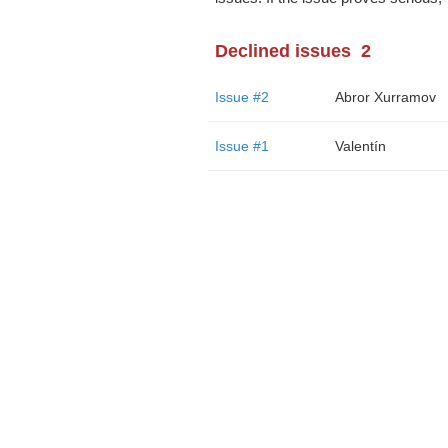
Declined issues
2
Issue #2
Abror Xurramov
Issue #1
Valentín