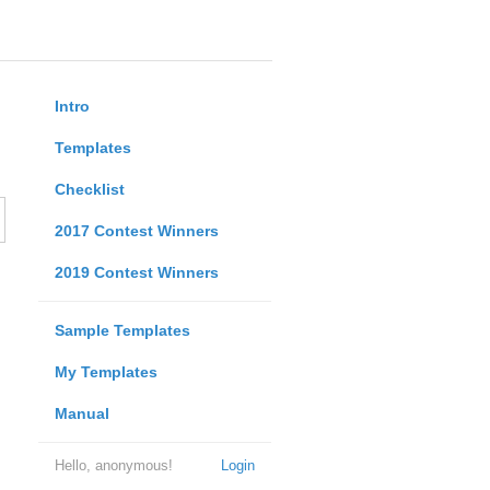
Intro
Templates
Checklist
2017 Contest Winners
2019 Contest Winners
Sample Templates
My Templates
Manual
Hello, anonymous!
Login