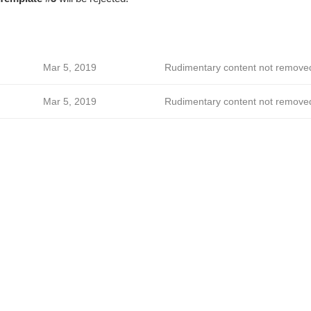
Mar 5, 2019
Rudimentary content not remove
Mar 5, 2019
Rudimentary content not remove