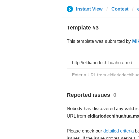
Instant View
Contest
Template #3
This template was submitted by
Mi
Enter a URL from eldiariodechihua
Reported issues
0
Nobody has discovered any valid iss
URL from
eldiariodechihuahua.m
Please check our
detailed criteria
be
issues. If the issue proves serious,