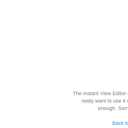
The Instant View Editor
really want to use it
enough. Sorr
Back t