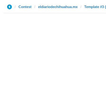
Contest
eldiariodechihuahua.mx
Template #3 (