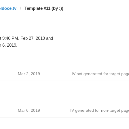
eldoce.tv
Template #11 (by :))
t 9:46 PM, Feb 27, 2019 and
 6, 2019.
Mar 2, 2019
IV not generated for target pag
Mar 6, 2019
IV generated for non-target pag