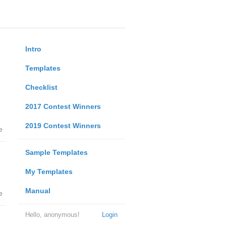
Intro
Templates
Checklist
2017 Contest Winners
2019 Contest Winners
e
Sample Templates
My Templates
Manual
e
Hello, anonymous!
Login