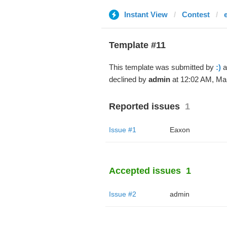
Instant View
Contest
Template #11
This template was submitted by
:)
a
declined by
admin
at 12:02 AM, Mar
Reported issues
1
Issue #1
Eaxon
Accepted issues
1
Issue #2
admin