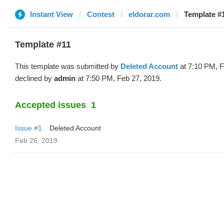
Instant View
Contest
eldorar.com
Template #1
Template #11
This template was submitted by
Deleted Account
at 7:10 PM, F
declined by
admin
at 7:50 PM, Feb 27, 2019.
Accepted issues
1
Issue #1
Deleted Account
Feb 26, 2019