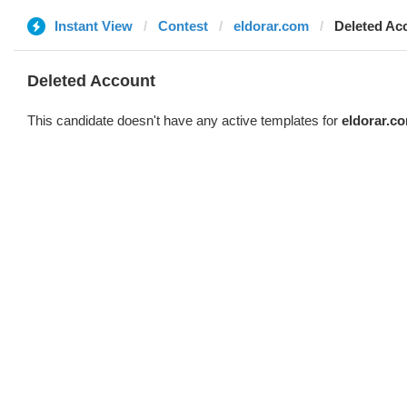
Instant View
Contest
eldorar.com
Deleted Ac
Deleted Account
This candidate doesn't have any active templates for
eldorar.c